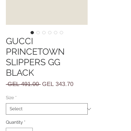
GUCCI
PRINCETOWN
SLIPPERS GG
BLACK
Regular
Sale
 GEL 491.00 
GEL 343.70
Price
Price
Size
*
Quantity
*