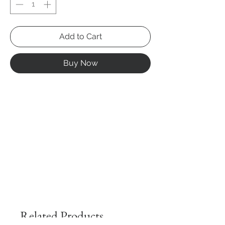
Add to Cart
Buy Now
Related Products