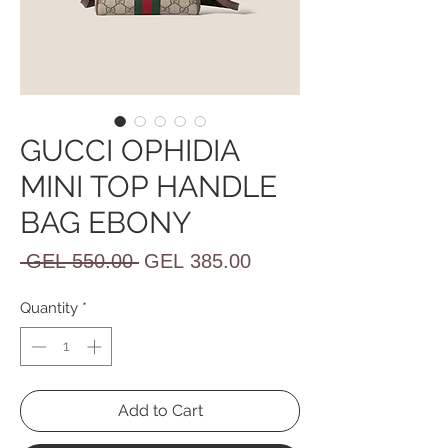
GUCCI OPHIDIA
MINI TOP HANDLE
BAG EBONY
Regular
Sale
 GEL 550.00 
GEL 385.00
Price
Price
Quantity
*
Add to Cart