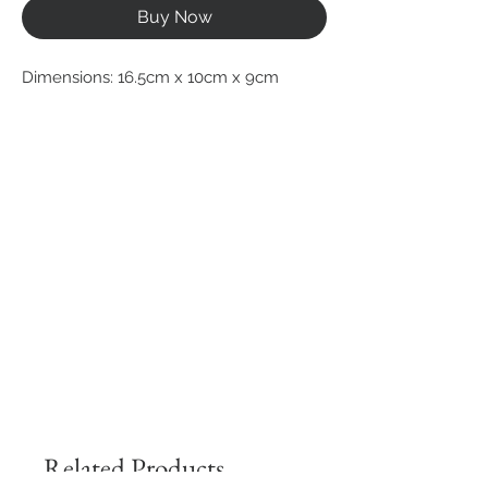
Buy Now
Dimensions: 16.5cm x 10cm x 9cm
Related Products