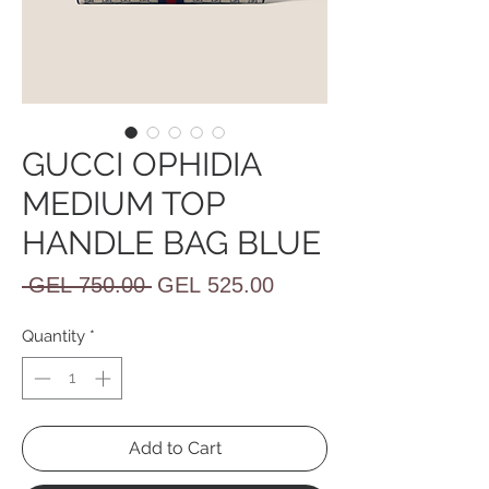
GUCCI OPHIDIA
MEDIUM TOP
HANDLE BAG BLUE
Regular
Sale
 GEL 750.00 
GEL 525.00
Price
Price
Quantity
*
Add to Cart