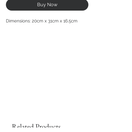
Buy Now
Dimensions: 20cm x 31cm x 16.5cm
Related Products