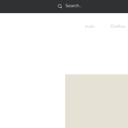
main
Clothes