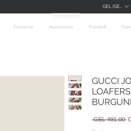
GEL (GEL)
Footwear
Accessories
Football
For
GUCCI J
LOAFERS
BURGUN
R
 GEL 491.00 
P