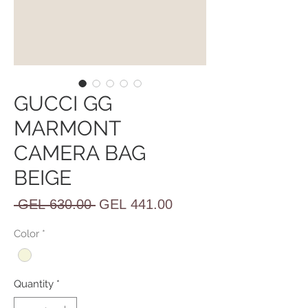
GUCCI GG
MARMONT
CAMERA BAG
BEIGE
Regular
Sale
 GEL 630.00 
GEL 441.00
Price
Price
Color
*
Quantity
*