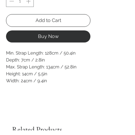
Add to Cart
Buy Now
Min. Strap Length: 128cm / 50.4in
Depth: 7cm / 2.8in
Max. Strap Length: 134cm / 52.8in
Height: 14cm / 5.5in
Width: 24cm / 9.4in
Related Products