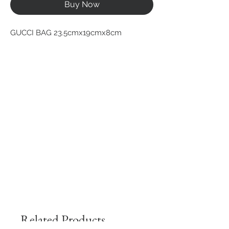
Buy Now
GUCCI BAG 23.5cmx19cmx8cm
Related Products