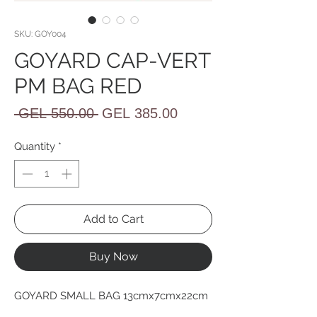
SKU: GOY004
GOYARD CAP-VERT
PM BAG RED
Regular
Sale
 GEL 550.00 
GEL 385.00
Price
Price
Quantity
*
Add to Cart
Buy Now
GOYARD SMALL BAG 13cmx7cmx22cm