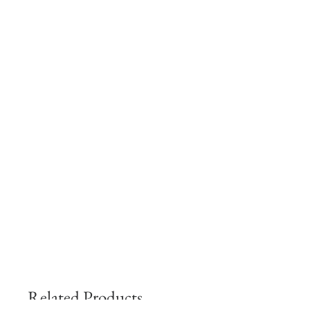
Related Products