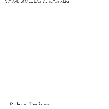
GOYARD SMALL BAG 13cmx7cmx22cm
Related Products