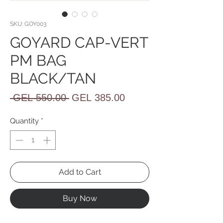
SKU: GOY003
GOYARD CAP-VERT
PM BAG
BLACK/TAN
Regular
Sale
 GEL 550.00 
GEL 385.00
Price
Price
Quantity
*
Add to Cart
Buy Now