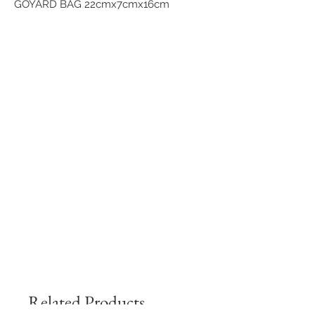
GOYARD BAG 22cmx7cmx16cm
Related Products