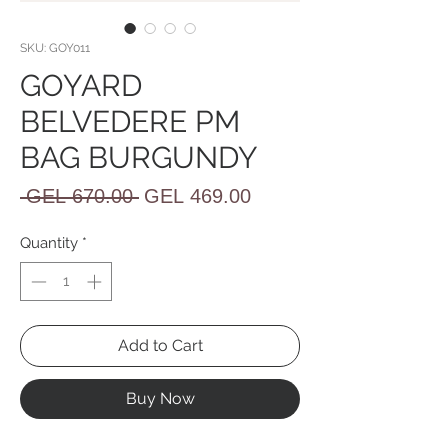
SKU: GOY011
GOYARD
BELVEDERE PM
BAG BURGUNDY
Regular
Sale
 GEL 670.00 
GEL 469.00
Price
Price
Quantity
*
Add to Cart
Buy Now