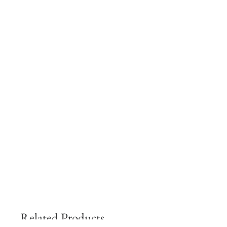
Related Products