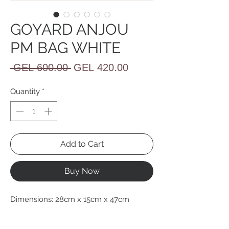
GOYARD ANJOU
PM BAG WHITE
Regular
Sale
 GEL 600.00 
GEL 420.00
Price
Price
Quantity
*
Add to Cart
Buy Now
Dimensions: 28cm x 15cm x 47cm