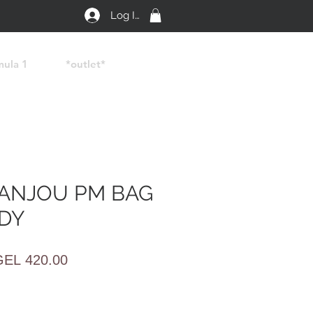
Log In
mula 1
*outlet*
ANJOU PM BAG
DY
egular
Sale
GEL 420.00
rice
Price