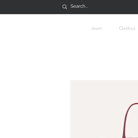
main
Clothes