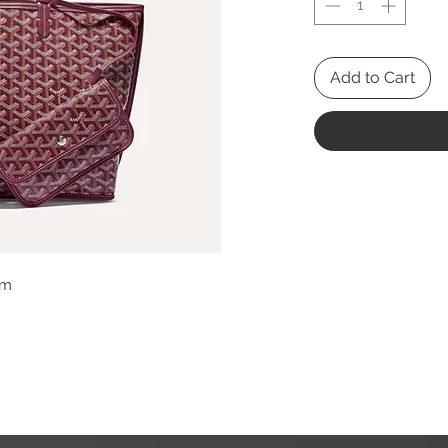
Add to Cart
cm