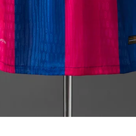
Quick View