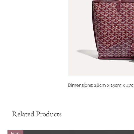
Dimensions: 28cm x 15cm x 47
Related Products
Men