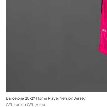
Barcelona 26-27 Home Player Version Jersey
Regular Price
Sale Price
GEL 100.00
GEL 70.00