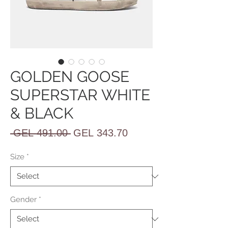
GOLDEN GOOSE
SUPERSTAR WHITE
& BLACK
Regular
Sale
 GEL 491.00 
GEL 343.70
Price
Price
Size
*
Gender
*