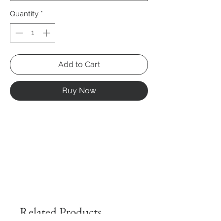
Quantity
*
Add to Cart
Buy Now
Related Products