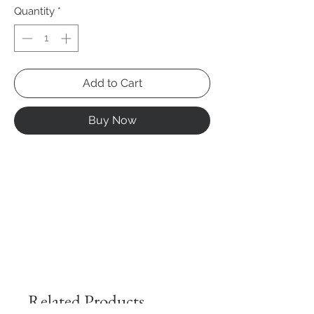
Quantity
*
Add to Cart
Buy Now
Related Products