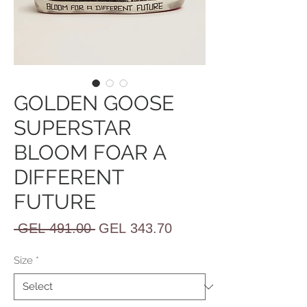
GOLDEN GOOSE
SUPERSTAR
BLOOM FOAR A
DIFFERENT
FUTURE
Regular
Sale
 GEL 491.00 
GEL 343.70
Price
Price
Size
*