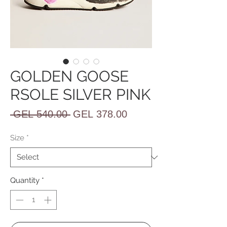
GOLDEN GOOSE
RSOLE SILVER PINK
Regular
Sale
 GEL 540.00 
GEL 378.00
Price
Price
Size
*
Quantity
*