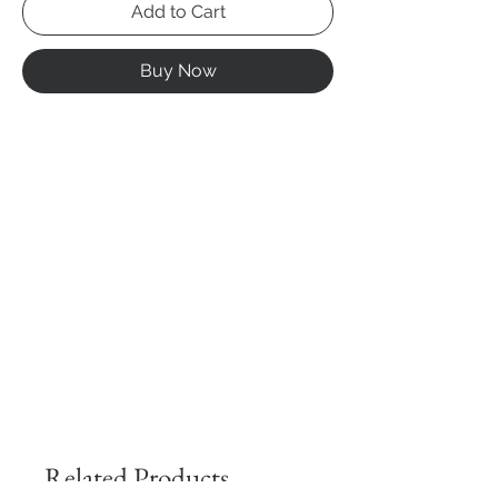
Add to Cart
Buy Now
Related Products