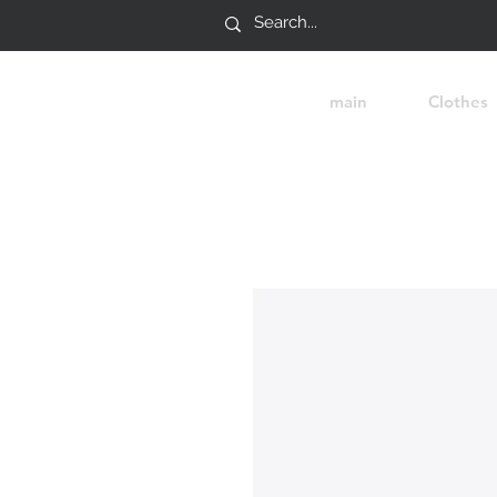
main
Clothes