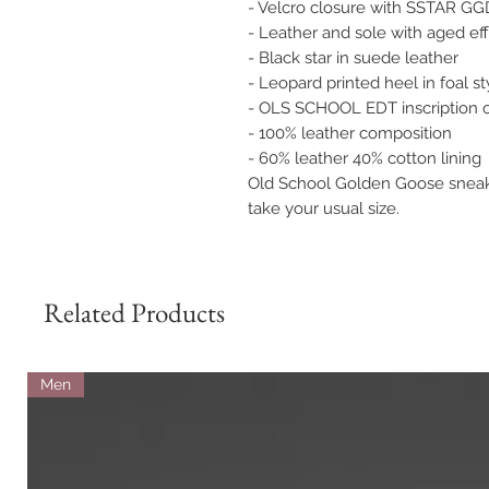
- Velcro closure with SSTAR GGD
- Leather and sole with aged ef
- Black star in suede leather
- Leopard printed heel in foal st
- OLS SCHOOL EDT inscription o
- 100% leather composition
- 60% leather 40% cotton lining
Old School Golden Goose sneaker
take your usual size.
Related Products
Men