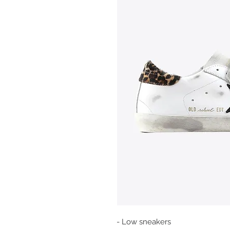
- Low sneakers