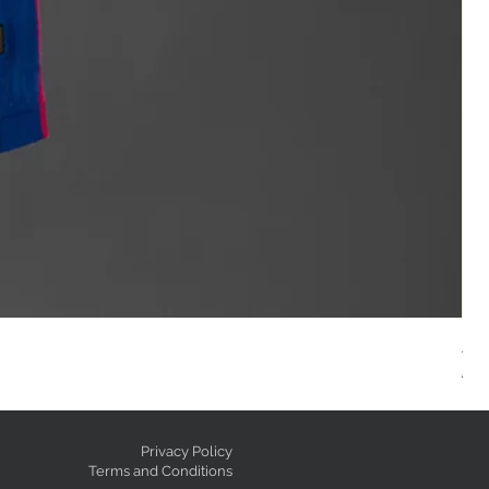
AC
Reg
GE
Privacy Policy
Terms and Conditions