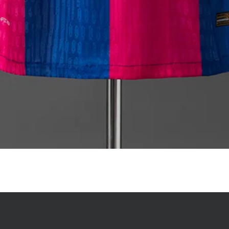
Quick View