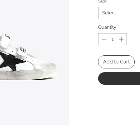
Size
*
Select
Quantity
*
Add to Cart