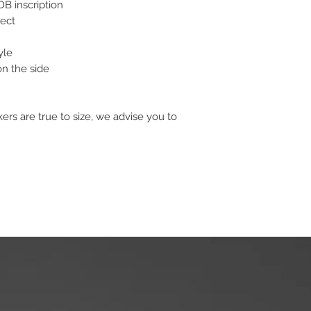
B inscription
fect
yle
n the side
s are true to size, we advise you to