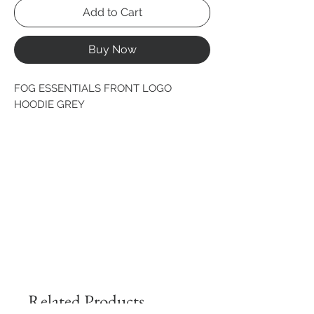
Add to Cart
Buy Now
FOG ESSENTIALS FRONT LOGO 
HOODIE GREY
Related Products