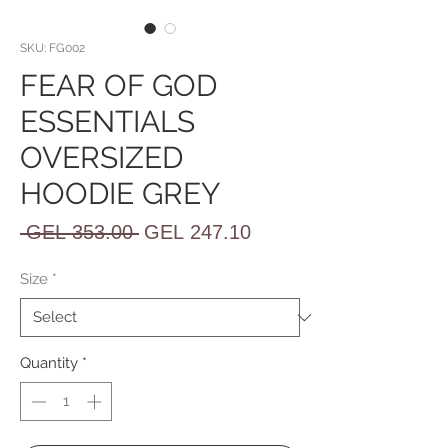
SKU: FG002
FEAR OF GOD
ESSENTIALS
OVERSIZED
HOODIE GREY
Regular
Sale
 GEL 353.00 
GEL 247.10
Price
Price
Size
*
Quantity
*