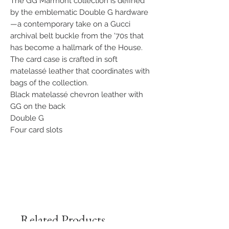
The GG Marmont collection is defined
by the emblematic Double G hardware
—a contemporary take on a Gucci
archival belt buckle from the '70s that
has become a hallmark of the House.
The card case is crafted in soft
matelassé leather that coordinates with
bags of the collection.
Black matelassé chevron leather with
GG on the back
Double G
Four card slots
Related Products