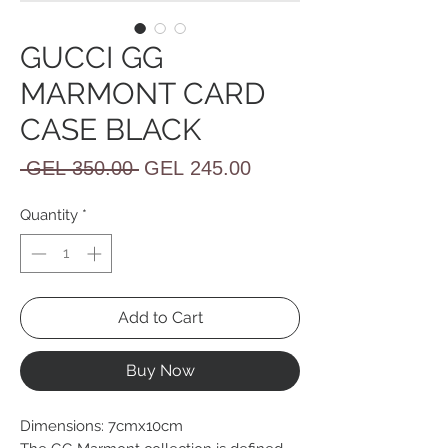
GUCCI GG
MARMONT CARD
CASE BLACK
Regular
Sale
 GEL 350.00 
GEL 245.00
Price
Price
Quantity
*
Add to Cart
Buy Now
Dimensions: 7cmx10cm