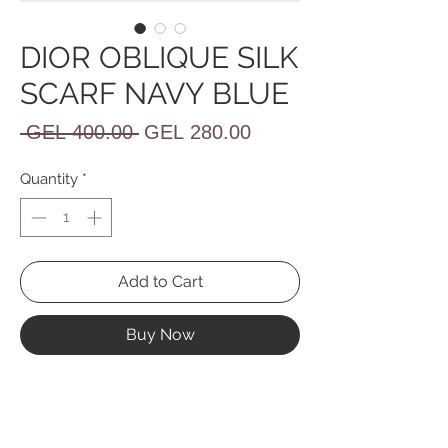
DIOR OBLIQUE SILK
SCARF NAVY BLUE
Regular
Sale
 GEL 400.00 
GEL 280.00
Price
Price
Quantity
*
Add to Cart
Buy Now