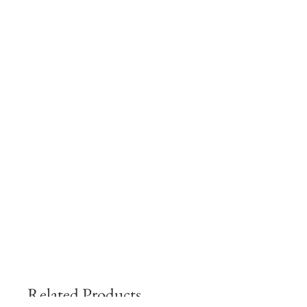
Related Products