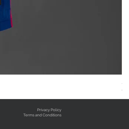
AC
Reg
GE
Privacy Policy
Terms and Conditions