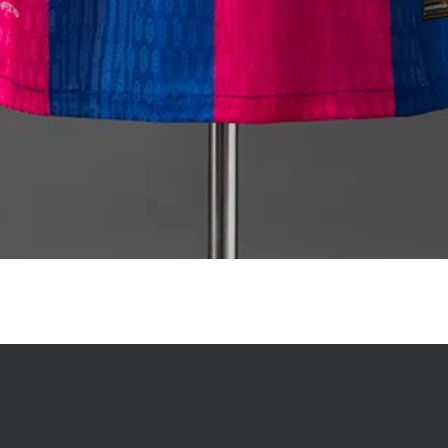
Quick View