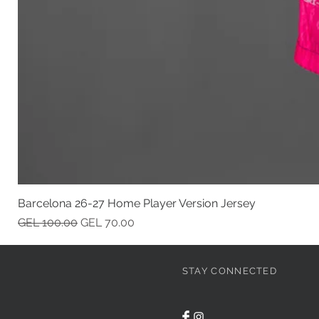
Barcelona 26-27 Home Player Version Jersey
Regular Price
Sale Price
GEL 100.00
GEL 70.00
STAY CONNECTED