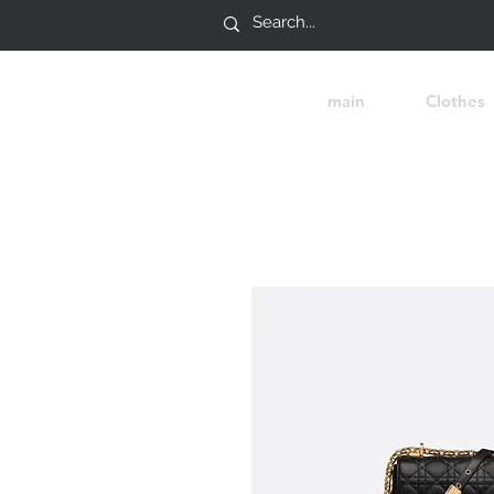
main
Clothes