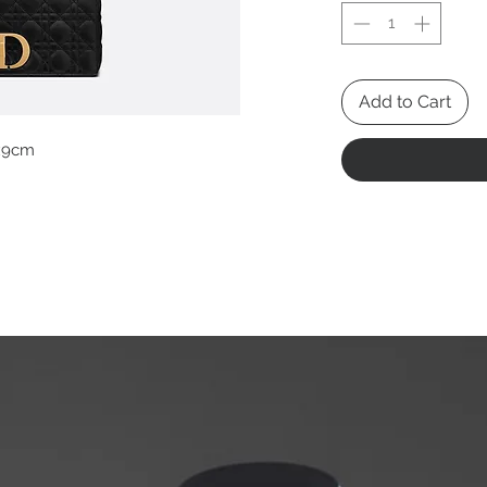
Add to Cart
x9cm