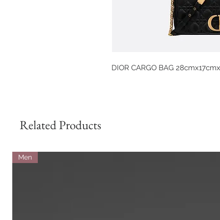
DIOR CARGO BAG 28cmx17cm
Related Products
Men