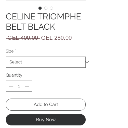
CELINE TRIOMPHE
BELT BLACK
Regular
Sale
 GEL 400.00 
GEL 280.00
Price
Price
Size
*
Quantity
*
Add to Cart
Buy Now