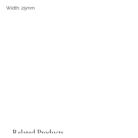
Width: 25mm
Related Products