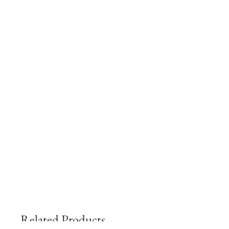
Related Products