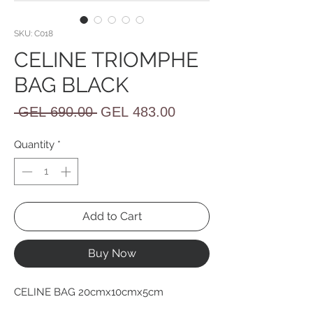
SKU: C018
CELINE TRIOMPHE
BAG BLACK
Regular
Sale
 GEL 690.00 
GEL 483.00
Price
Price
Quantity
*
Add to Cart
Buy Now
CELINE BAG 20cmx10cmx5cm