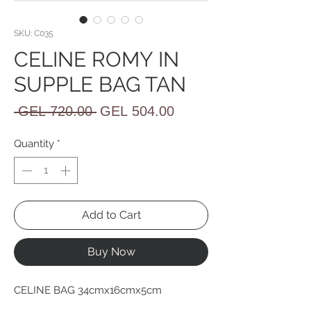
SKU: C035
CELINE ROMY IN
SUPPLE BAG TAN
Regular
Sale
 GEL 720.00 
GEL 504.00
Price
Price
Quantity
*
Add to Cart
Buy Now
CELINE BAG 34cmx16cmx5cm