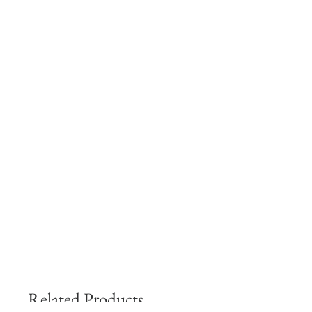
Related Products