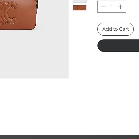
Add to Cart