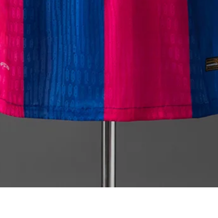
Quick View