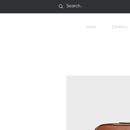
main
Clothes