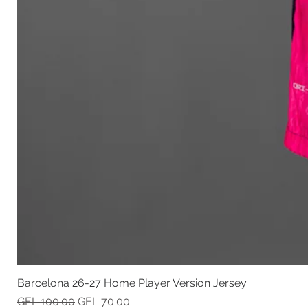
Barcelona 26-27 Home Player Version Jersey
Regular Price
Sale Price
GEL 100.00
GEL 70.00