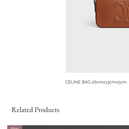
CELINE BAG 26cmx13cmx5cm
Related Products
Men