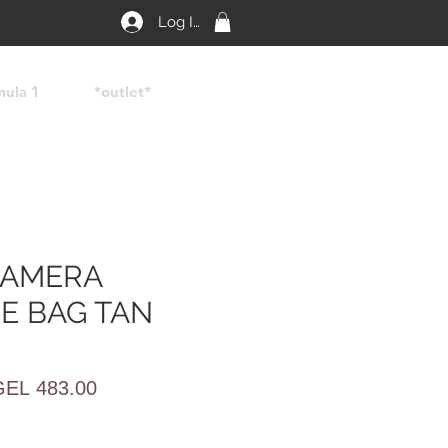
Log In
mula 1
*outlet*
CAMERA
E BAG TAN
egular
Sale
GEL 483.00
rice
Price