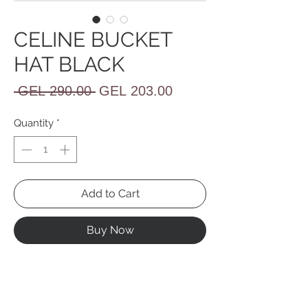
CELINE BUCKET
HAT BLACK
Regular
Sale
 GEL 290.00 
GEL 203.00
Price
Price
Quantity
*
Add to Cart
Buy Now