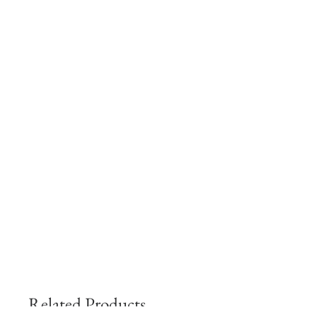
Related Products