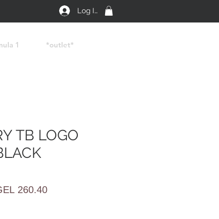
Log In
mula 1
*outlet*
Y TB LOGO
BLACK
egular
Sale
GEL 260.40
rice
Price