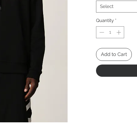
Select
Quantity
*
Add to Cart