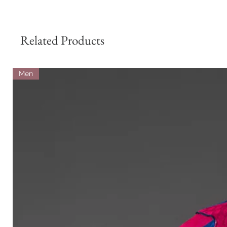
Related Products
Men