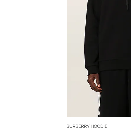
BURBERRY HOODIE