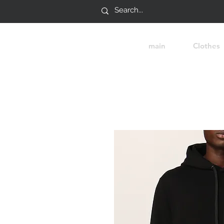
main
Clothes