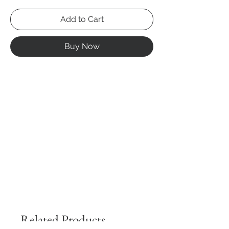
Add to Cart
Buy Now
Related Products