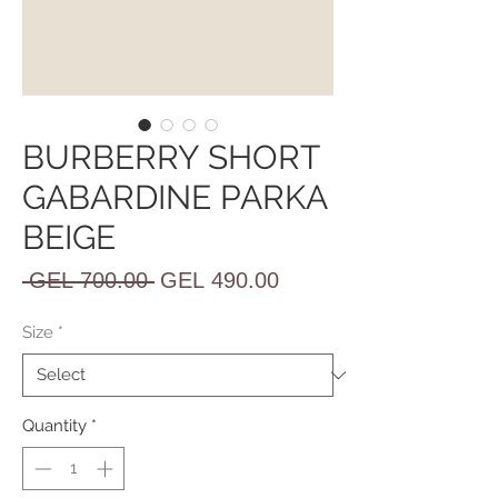
BURBERRY SHORT
GABARDINE PARKA
BEIGE
Regular
Sale
 GEL 700.00 
GEL 490.00
Price
Price
Size
*
Quantity
*