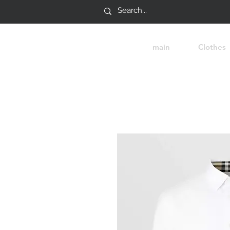
main
Clothes