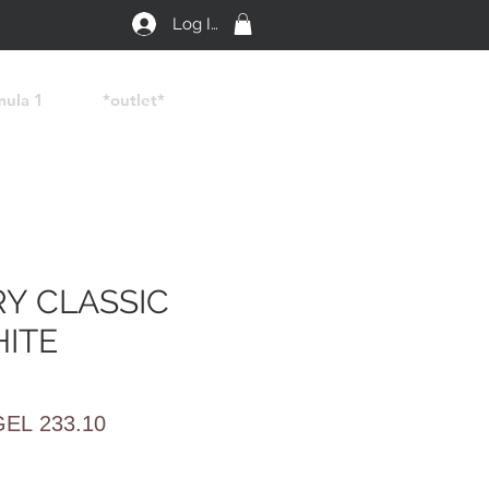
Log In
mula 1
*outlet*
Y CLASSIC
HITE
egular
Sale
GEL 233.10
rice
Price