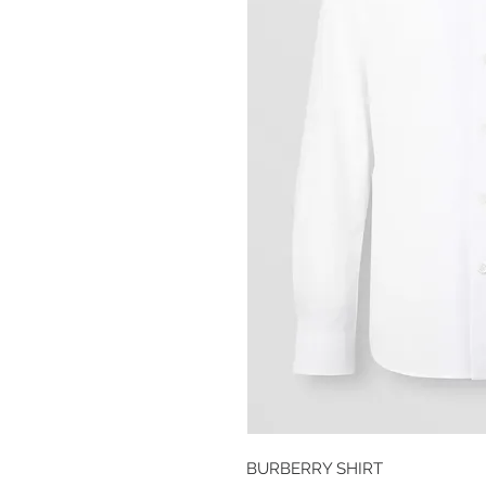
BURBERRY SHIRT