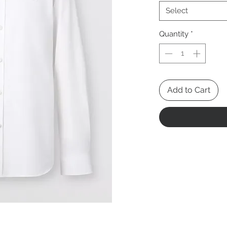
Select
Quantity
*
Add to Cart