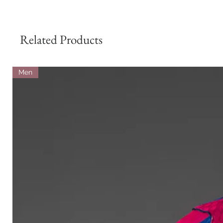
Related Products
Men