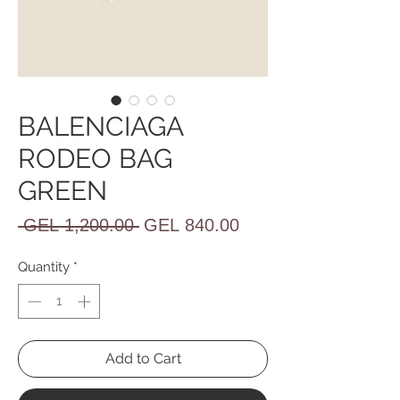
BALENCIAGA
RODEO BAG
GREEN
Regular
Sale
 GEL 1,200.00 
GEL 840.00
Price
Price
Quantity
*
Add to Cart