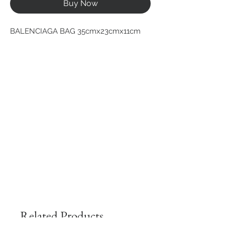
Buy Now
BALENCIAGA BAG 35cmx23cmx11cm
Related Products