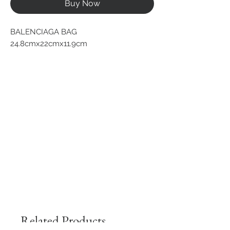
Buy Now
BALENCIAGA BAG
24.8cmx22cmx11.9cm
Related Products