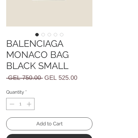
BALENCIAGA
MONACO BAG
BLACK SMALL
Regular
Sale
 GEL 750.00 
GEL 525.00
Price
Price
Quantity
*
Add to Cart