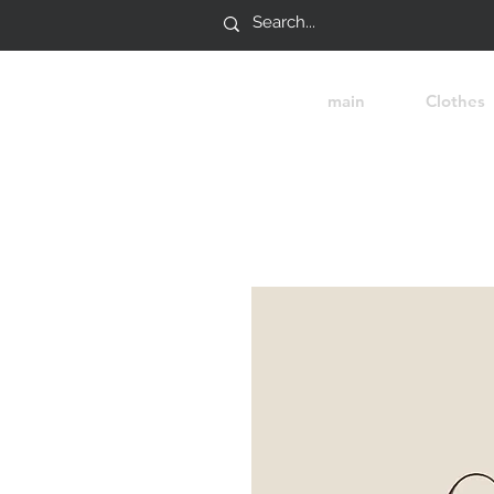
main
Clothes