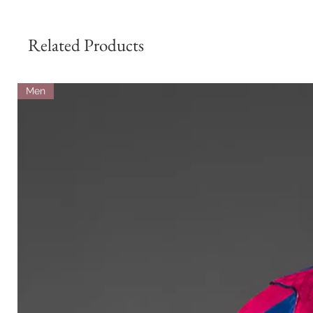
Related Products
Men