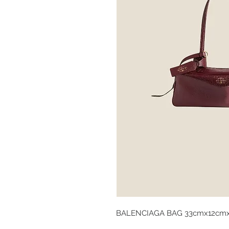
BALENCIAGA BAG 33cmx12cm