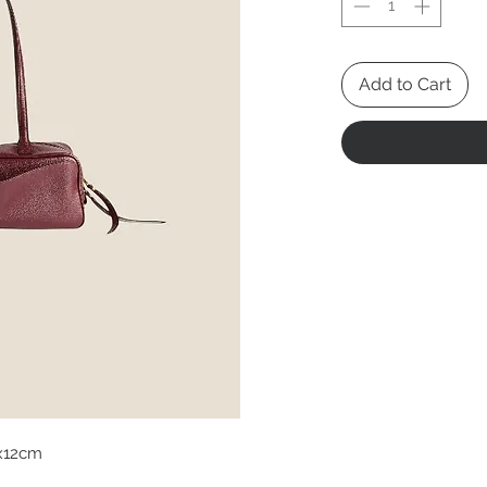
Add to Cart
x12cm