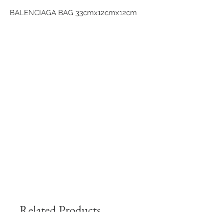
BALENCIAGA BAG 33cmx12cmx12cm
Related Products