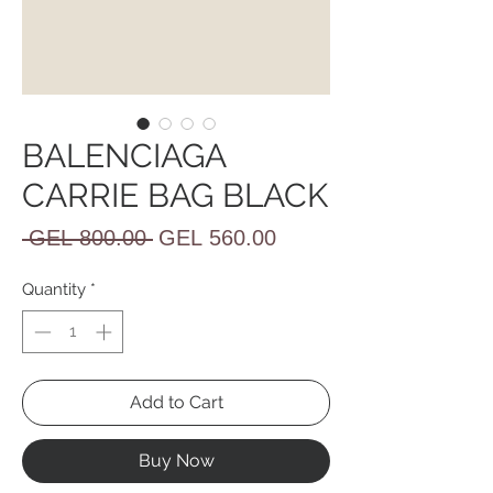
BALENCIAGA
CARRIE BAG BLACK
Regular
Sale
 GEL 800.00 
GEL 560.00
Price
Price
Quantity
*
Add to Cart
Buy Now