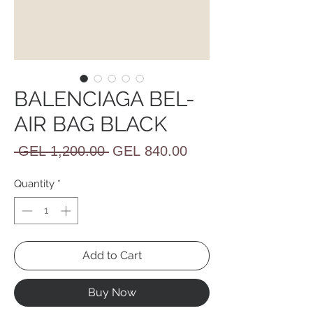
BALENCIAGA BEL-
AIR BAG BLACK
Regular
Sale
 GEL 1,200.00 
GEL 840.00
Price
Price
Quantity
*
Add to Cart
Buy Now