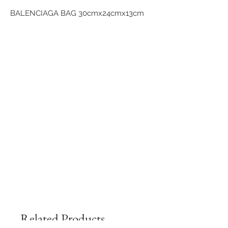
BALENCIAGA BAG 30cmx24cmx13cm
Related Products