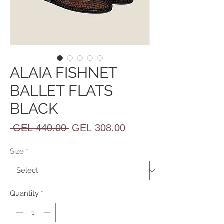
ALAIA FISHNET
BALLET FLATS
BLACK
Regular
Sale
 GEL 440.00 
GEL 308.00
Price
Price
Size
*
Quantity
*