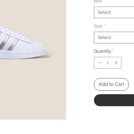
Box
*
Select
Size
*
Select
Quantity
*
Add to Cart