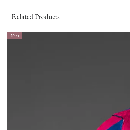
Related Products
Men