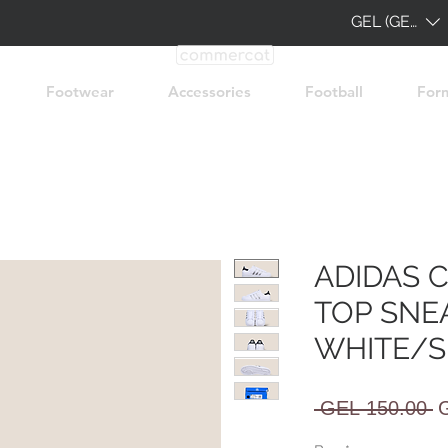
GEL (GEL)
Footwear
Accessories
Football
For
ADIDAS 
TOP SNE
WHITE/S
R
 GEL 150.00 
P