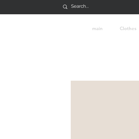
main
Clothes