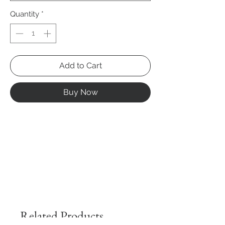
Quantity
*
Add to Cart
Buy Now
Related Products