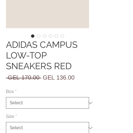
ADIDAS CAMPUS
LOW-TOP
SNEAKERS RED
Regular
Sale
 GEL 170.00 
GEL 136.00
Price
Price
Box
*
Size
*