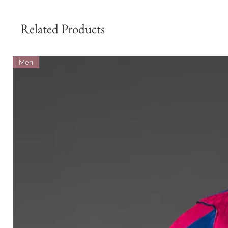
Related Products
Men