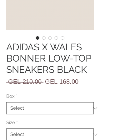
ADIDAS X WALES
BONNER LOW-TOP
SNEAKERS BLACK
Regular
Sale
 GEL 210.00 
GEL 168.00
Price
Price
Box
*
Size
*