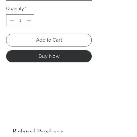
Quantity
*
Add to Cart
Buy Now
Related Products