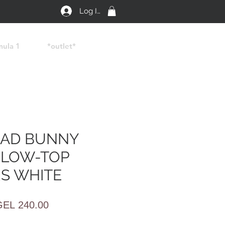
Log In
mula 1
*outlet*
BAD BUNNY
 LOW-TOP
S WHITE
egular
Sale
GEL 240.00
rice
Price