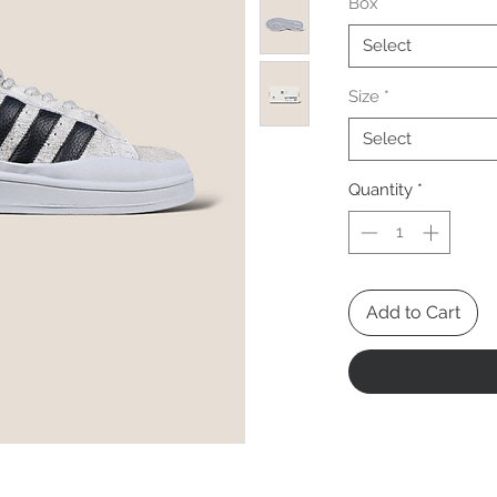
Box
*
Select
Size
*
Select
Quantity
*
Add to Cart