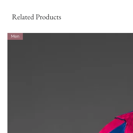
Related Products
Men