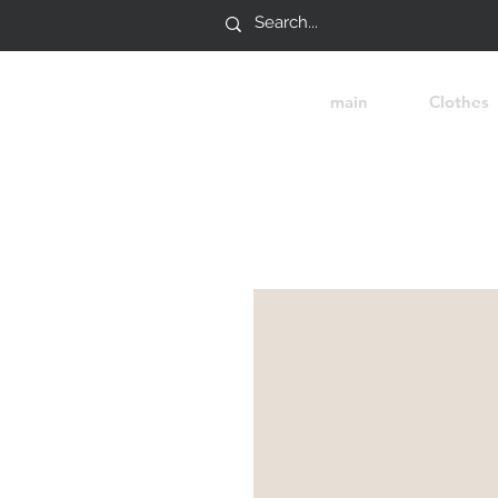
main
Clothes