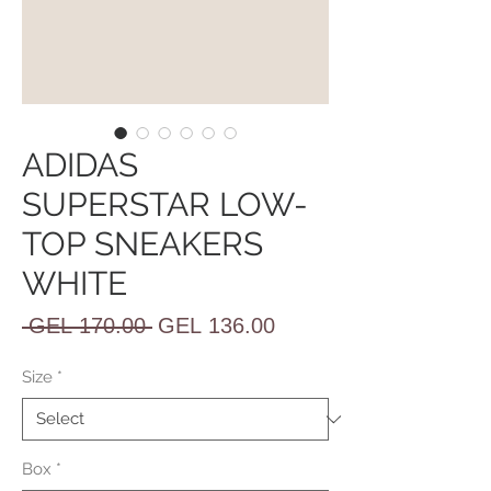
ADIDAS
SUPERSTAR LOW-
TOP SNEAKERS
WHITE
Regular
Sale
 GEL 170.00 
GEL 136.00
Price
Price
Size
*
Box
*