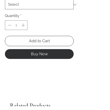
Quantity
*
Add to Cart
Buy Now
Related Products