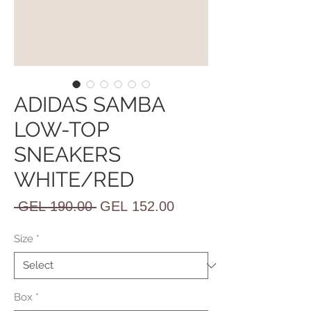
ADIDAS SAMBA
LOW-TOP
SNEAKERS
WHITE/RED
Regular
Sale
 GEL 190.00 
GEL 152.00
Price
Price
Size
*
Box
*