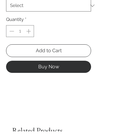
Quantity
*
Add to Cart
Buy Now
Related Products