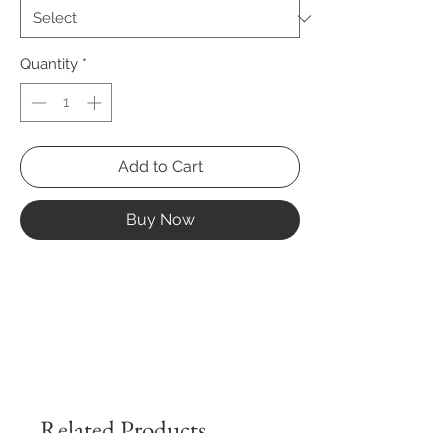
Quantity
*
Add to Cart
Buy Now
Related Products