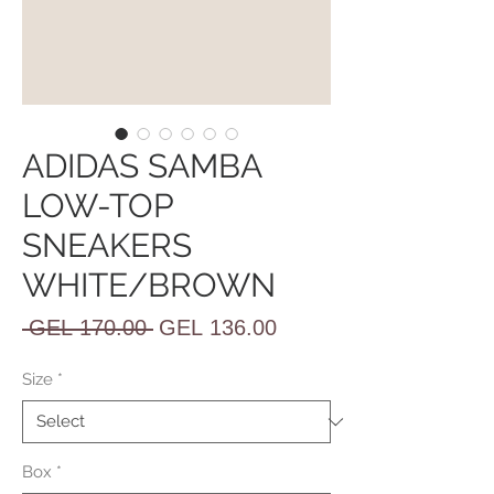
ADIDAS SAMBA
LOW-TOP
SNEAKERS
WHITE/BROWN
Regular
Sale
 GEL 170.00 
GEL 136.00
Price
Price
Size
*
Box
*