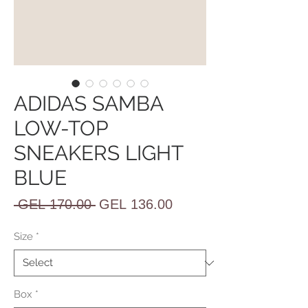
ADIDAS SAMBA
LOW-TOP
SNEAKERS LIGHT
BLUE
Regular
Sale
 GEL 170.00 
GEL 136.00
Price
Price
Size
*
Box
*