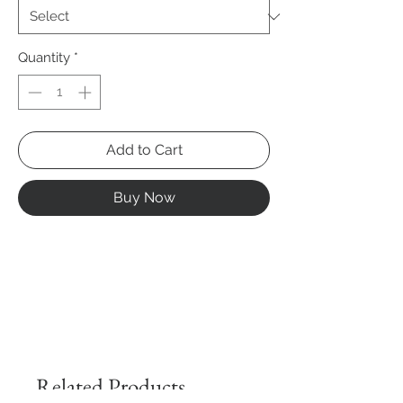
Quantity
*
Add to Cart
Buy Now
Related Products