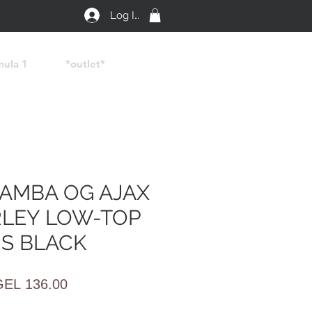
Log In
mula 1
*outlet*
SAMBA OG AJAX
LEY LOW-TOP
S BLACK
egular
Sale
GEL 136.00
rice
Price