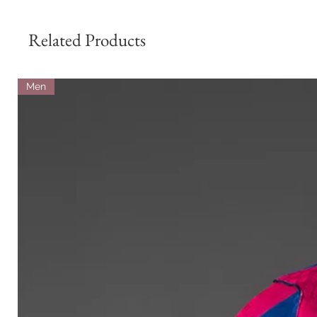
Related Products
Men