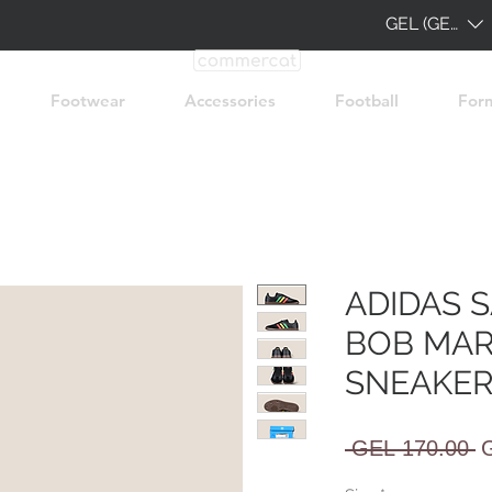
GEL (GEL)
Footwear
Accessories
Football
For
ADIDAS 
BOB MAR
SNEAKER
R
 GEL 170.00 
P