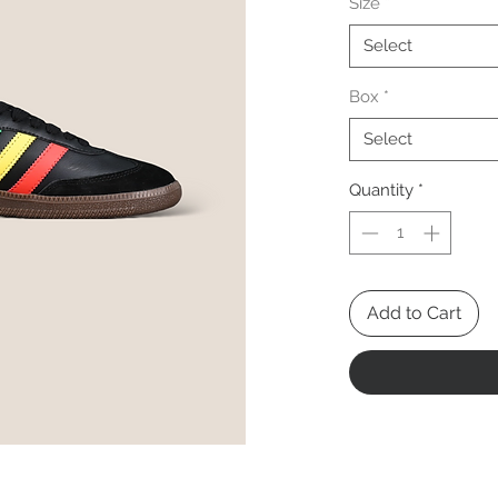
Size
*
Select
Box
*
Select
Quantity
*
Add to Cart