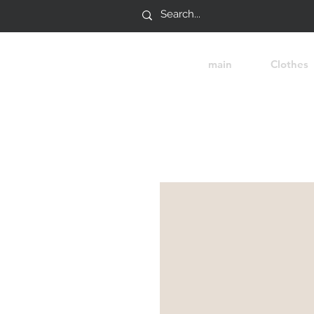
main
Clothes