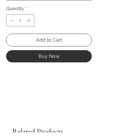
Quantity
*
Add to Cart
Buy Now
Related Products