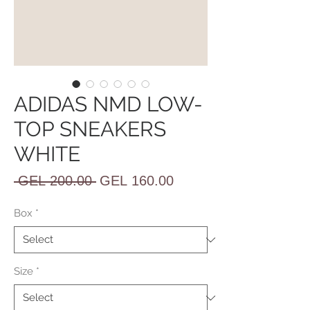
ADIDAS NMD LOW-
TOP SNEAKERS
WHITE
Regular
Sale
 GEL 200.00 
GEL 160.00
Price
Price
Box
*
Size
*