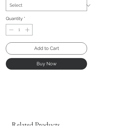
Quantity
*
Add to Cart
Buy Now
Related Products