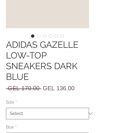
ADIDAS GAZELLE
LOW-TOP
SNEAKERS DARK
BLUE
Regular
Sale
 GEL 170.00 
GEL 136.00
Price
Price
Size
*
Box
*