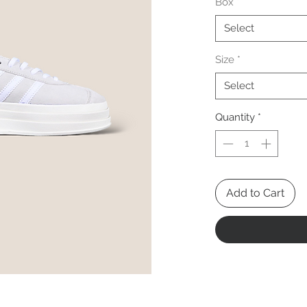
Box
*
Select
Size
*
Select
Quantity
*
Add to Cart