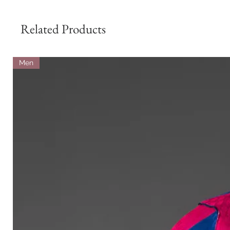
Related Products
Men