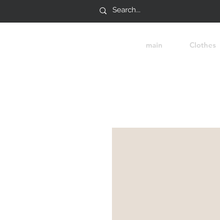
main
Clothes