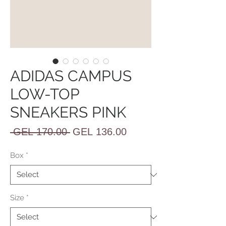
ADIDAS CAMPUS
LOW-TOP
SNEAKERS PINK
Regular
Sale
 GEL 170.00 
GEL 136.00
Price
Price
Box
*
Size
*