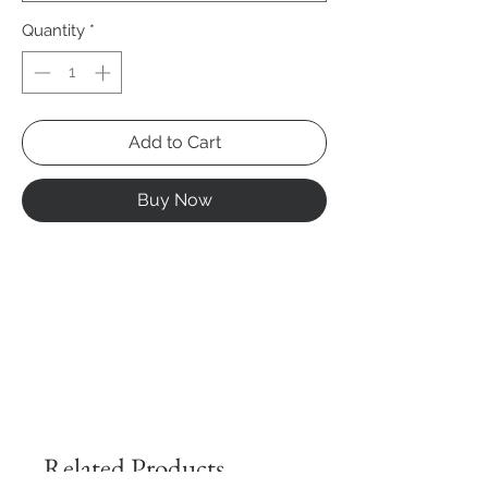
Quantity
*
Add to Cart
Buy Now
Related Products