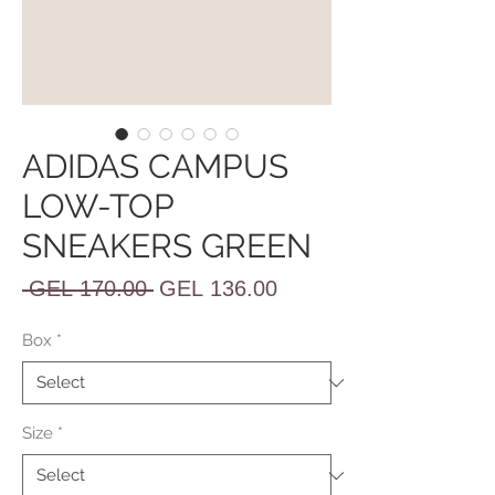
ADIDAS CAMPUS
LOW-TOP
SNEAKERS GREEN
Regular
Sale
 GEL 170.00 
GEL 136.00
Price
Price
Box
*
Size
*