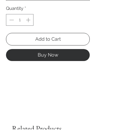
Quantity
*
Add to Cart
Buy Now
Related Products