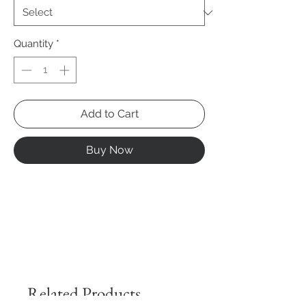
Quantity
*
Add to Cart
Buy Now
Related Products