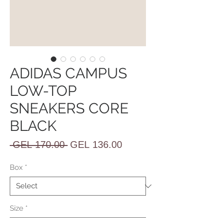
ADIDAS CAMPUS
LOW-TOP
SNEAKERS CORE
BLACK
Regular
Sale
 GEL 170.00 
GEL 136.00
Price
Price
Box
*
Size
*