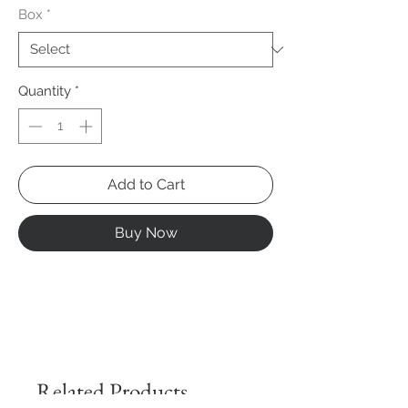
Box
*
Quantity
*
Add to Cart
Buy Now
Related Products