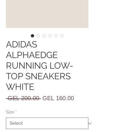
ADIDAS
ALPHAEDGE
RUNNING LOW-
TOP SNEAKERS
WHITE
Regular
Sale
 GEL 200.00 
GEL 160.00
Price
Price
Size
*